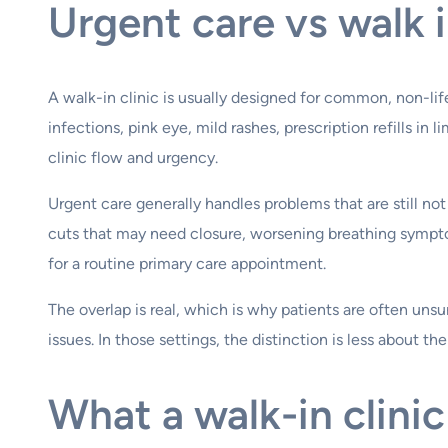
Urgent care vs walk i
A walk-in clinic is usually designed for common, non-lif
infections, pink eye, mild rashes, prescription refills i
clinic flow and urgency.
Urgent care generally handles problems that are still n
cuts that may need closure, worsening breathing symptoms
for a routine primary care appointment.
The overlap is real, which is why patients are often u
issues. In those settings, the distinction is less about t
What a walk-in clinic 