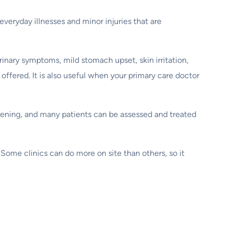
everyday illnesses and minor injuries that are
rinary symptoms, mild stomach upset, skin irritation,
ffered. It is also useful when your primary care doctor
pening, and many patients can be assessed and treated
. Some clinics can do more on site than others, so it