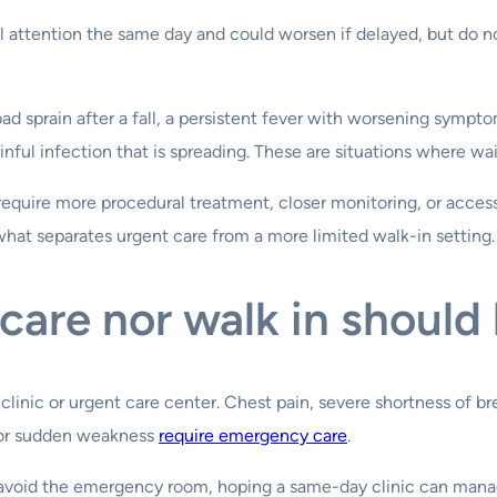
 attention the same day and could worsen if delayed, but do no
d sprain after a fall, a persistent fever with worsening sympto
ainful infection that is spreading. These are situations where wa
equire more procedural treatment, closer monitoring, or access 
 what separates urgent care from a more limited walk-in setting.
care nor walk in should
ic or urgent care center. Chest pain, severe shortness of breat
n, or sudden weakness
require emergency care
.
o avoid the emergency room, hoping a same-day clinic can mana