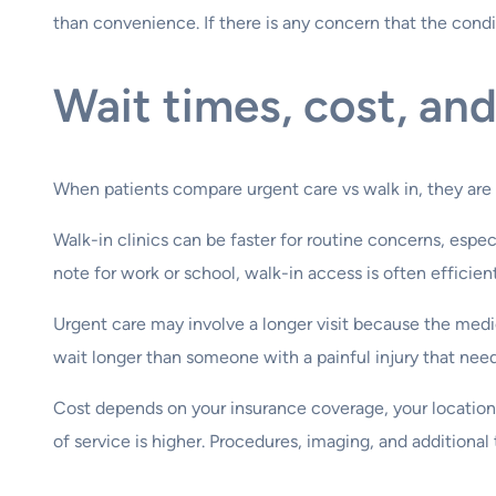
than convenience. If there is any concern that the condit
Wait times, cost, an
When patients compare urgent care vs walk in, they are 
Walk-in clinics can be faster for routine concerns, especi
note for work or school, walk-in access is often efficient
Urgent care may involve a longer visit because the medi
wait longer than someone with a painful injury that need
Cost depends on your insurance coverage, your location, 
of service is higher. Procedures, imaging, and additional