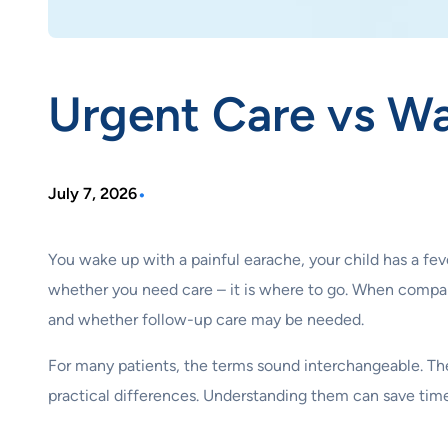
Urgent Care vs Wa
•
July 7, 2026
You wake up with a painful earache, your child has a feve
whether you need care – it is where to go. When compar
and whether follow-up care may be needed.
For many patients, the terms sound interchangeable. The
practical differences. Understanding them can save time,