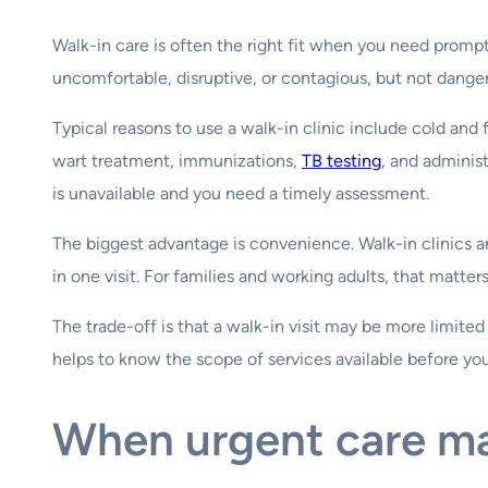
Walk-in care is often the right fit when you need prompt 
uncomfortable, disruptive, or contagious, but not dange
Typical reasons to use a walk-in clinic include cold and
wart treatment, immunizations,
TB testing
, and adminis
is unavailable and you need a timely assessment.
The biggest advantage is convenience. Walk-in clinics a
in one visit. For families and working adults, that matters
The trade-off is that a walk-in visit may be more limited 
helps to know the scope of services available before you 
When urgent care m