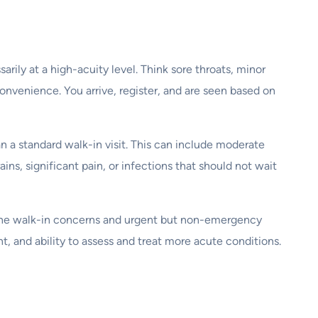
ily at a high-acuity level. Think sore throats, minor
 convenience. You arrive, register, and are seen based on
 a standard walk-in visit. This can include moderate
ns, significant pain, or infections that should not wait
utine walk-in concerns and urgent but non-emergency
nt, and ability to assess and treat more acute conditions.