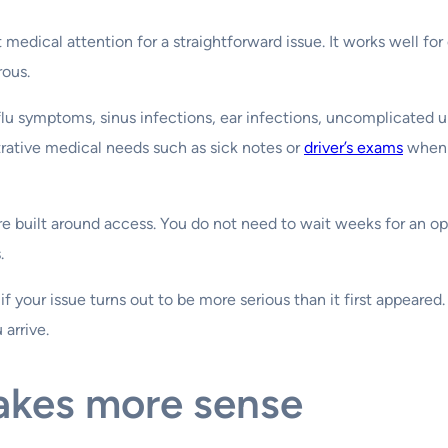
medical attention for a straightforward issue. It works well for 
rous.
 flu symptoms, sinus infections, ear infections, uncomplicated u
trative medical needs such as sick notes or
driver’s exams
when o
re built around access. You do not need to wait weeks for an o
.
if your issue turns out to be more serious than it first appeared
arrive.
akes more sense