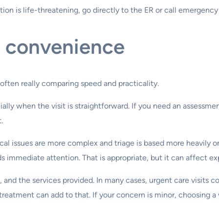
ion is life-threatening, go directly to the ER or call emergency
d convenience
often really comparing speed and practicality.
ally when the visit is straightforward. If you need an assessment
.
cal issues are more complex and triage is based more heavily o
s immediate attention. That is appropriate, but it can affect ex
and the services provided. In many cases, urgent care visits co
 treatment can add to that. If your concern is minor, choosing a