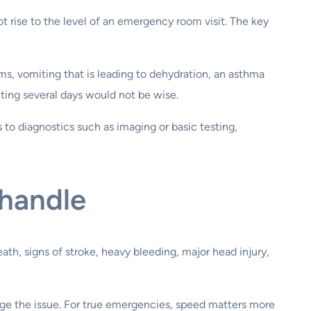
t rise to the level of an emergency room visit. The key
ms, vomiting that is leading to dehydration, an asthma
iting several days would not be wise.
to diagnostics such as imaging or basic testing,
 handle
h, signs of stroke, heavy bleeding, major head injury,
ge the issue. For true emergencies, speed matters more