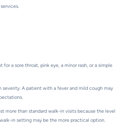
 services.
 for a sore throat, pink eye, a minor rash, or a simple
n severity. A patient with a fever and mild cough may
pectations.
st more than standard walk-in visits because the level
 walk-in setting may be the more practical option.