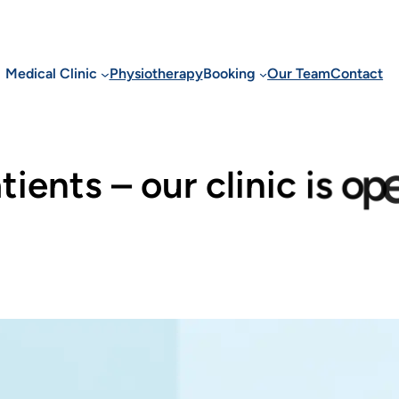
Medical Clinic
Physiotherapy
Booking
Our Team
Contact
a
t
i
e
n
t
s
–
o
u
r
c
l
i
n
i
c
i
s
o
p