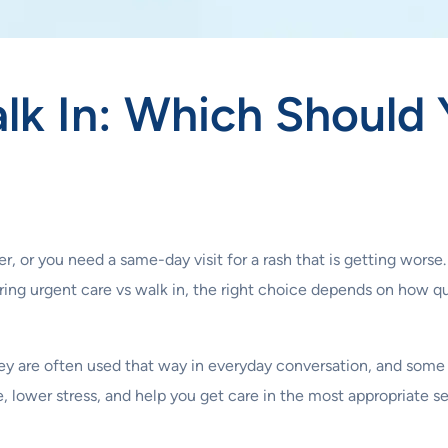
lk In: Which Should
r, or you need a same-day visit for a rash that is getting worse.
ing urgent care vs walk in, the right choice depends on how qu
y are often used that way in everyday conversation, and some c
 lower stress, and help you get care in the most appropriate se