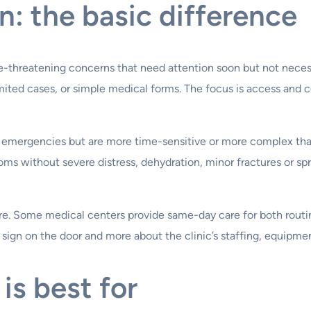
n: the basic difference
e-threatening concerns that need attention soon but not necessar
n limited cases, or simple medical forms. The focus is access and
ot emergencies but are more time-sensitive or more complex than
 without severe distress, dehydration, minor fractures or sprai
nsure. Some medical centers provide same-day care for both ro
he sign on the door and more about the clinic’s staffing, equipme
is best for