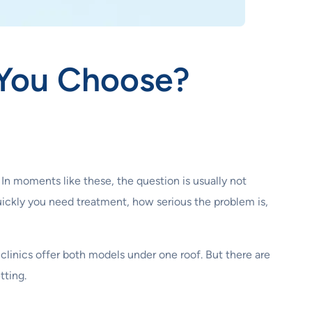
 You Choose?
 In moments like these, the question is usually not
ickly you need treatment, how serious the problem is,
linics offer both models under one roof. But there are
tting.