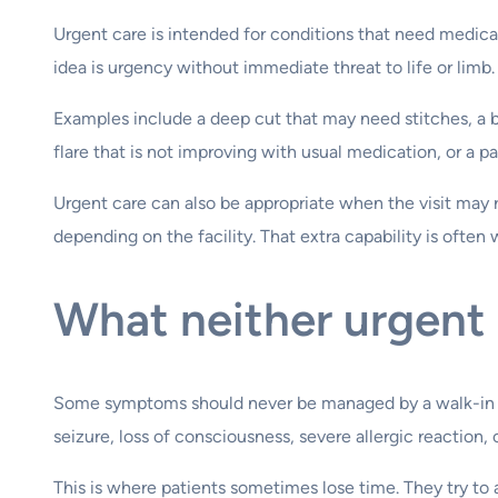
Urgent care is intended for conditions that need medical
idea is urgency without immediate threat to life or limb.
Examples include a deep cut that may need stitches, a ba
flare that is not improving with usual medication, or a p
Urgent care can also be appropriate when the visit may r
depending on the facility. That extra capability is often
What neither urgent 
Some symptoms should never be managed by a walk-in clin
seizure, loss of consciousness, severe allergic reactio
This is where patients sometimes lose time. They try t