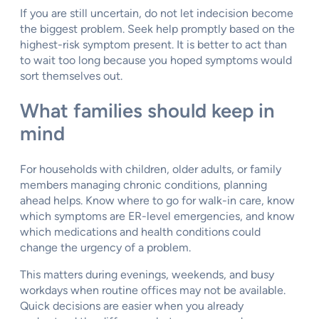
If you are still uncertain, do not let indecision become
the biggest problem. Seek help promptly based on the
highest-risk symptom present. It is better to act than
to wait too long because you hoped symptoms would
sort themselves out.
What families should keep in
mind
For households with children, older adults, or family
members managing chronic conditions, planning
ahead helps. Know where to go for walk-in care, know
which symptoms are ER-level emergencies, and know
which medications and health conditions could
change the urgency of a problem.
This matters during evenings, weekends, and busy
workdays when routine offices may not be available.
Quick decisions are easier when you already