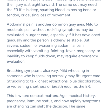
the injury is straightforward. The same cut may need
the ER if it is deep, spurting blood, exposing bone or
tendon, or causing loss of movement.
Abdominal pain is another common gray area. Mild to
moderate pain without red-flag symptoms may be
evaluated in urgent care, especially if it has developed
gradually and the person is otherwise stable. But
severe, sudden, or worsening abdominal pain,
especially with vomiting, fainting, fever, pregnancy, or
inability to keep fluids down, may require emergency
evaluation.
Breathing symptoms also vary. Mild wheezing in
someone who is speaking normally may fit urgent care.
Struggling to talk, chest retractions, blue discoloration,
or worsening shortness of breath requires the ER.
This is where context matters. Age, medical history,
pregnancy, immune status, and how rapidly symptoms
are changing can shift the decision. The same