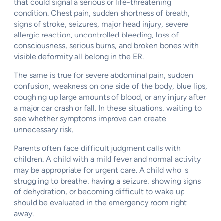
that could signal a serious or life-threatening
condition. Chest pain, sudden shortness of breath,
signs of stroke, seizures, major head injury, severe
allergic reaction, uncontrolled bleeding, loss of
consciousness, serious burns, and broken bones with
visible deformity all belong in the ER.
The same is true for severe abdominal pain, sudden
confusion, weakness on one side of the body, blue lips,
coughing up large amounts of blood, or any injury after
a major car crash or fall. In these situations, waiting to
see whether symptoms improve can create
unnecessary risk.
Parents often face difficult judgment calls with
children. A child with a mild fever and normal activity
may be appropriate for urgent care. A child who is
struggling to breathe, having a seizure, showing signs
of dehydration, or becoming difficult to wake up
should be evaluated in the emergency room right
away.