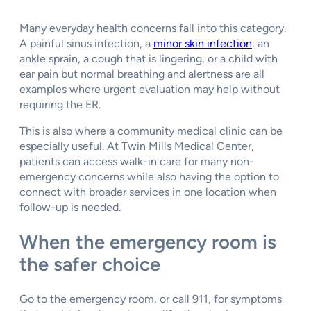
Many everyday health concerns fall into this category.
A painful sinus infection, a
minor skin infection
, an
ankle sprain, a cough that is lingering, or a child with
ear pain but normal breathing and alertness are all
examples where urgent evaluation may help without
requiring the ER.
This is also where a community medical clinic can be
especially useful. At Twin Mills Medical Center,
patients can access walk-in care for many non-
emergency concerns while also having the option to
connect with broader services in one location when
follow-up is needed.
When the emergency room is
the safer choice
Go to the emergency room, or call 911, for symptoms