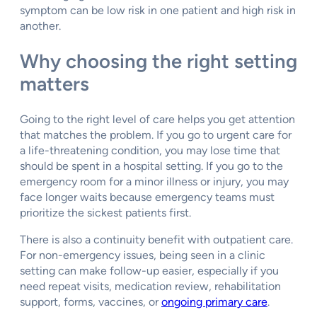
symptom can be low risk in one patient and high risk in
another.
Why choosing the right setting
matters
Going to the right level of care helps you get attention
that matches the problem. If you go to urgent care for
a life-threatening condition, you may lose time that
should be spent in a hospital setting. If you go to the
emergency room for a minor illness or injury, you may
face longer waits because emergency teams must
prioritize the sickest patients first.
There is also a continuity benefit with outpatient care.
For non-emergency issues, being seen in a clinic
setting can make follow-up easier, especially if you
need repeat visits, medication review, rehabilitation
support, forms, vaccines, or
ongoing primary care
.