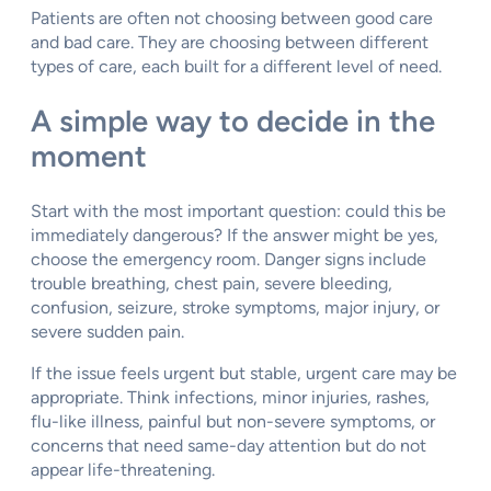
Patients are often not choosing between good care
and bad care. They are choosing between different
types of care, each built for a different level of need.
A simple way to decide in the
moment
Start with the most important question: could this be
immediately dangerous? If the answer might be yes,
choose the emergency room. Danger signs include
trouble breathing, chest pain, severe bleeding,
confusion, seizure, stroke symptoms, major injury, or
severe sudden pain.
If the issue feels urgent but stable, urgent care may be
appropriate. Think infections, minor injuries, rashes,
flu-like illness, painful but non-severe symptoms, or
concerns that need same-day attention but do not
appear life-threatening.