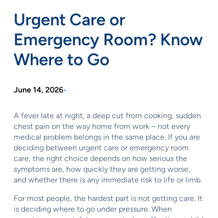
Urgent Care or
Emergency Room? Know
Where to Go
June 14, 2026
•
A fever late at night, a deep cut from cooking, sudden
chest pain on the way home from work – not every
medical problem belongs in the same place. If you are
deciding between urgent care or emergency room
care, the right choice depends on how serious the
symptoms are, how quickly they are getting worse,
and whether there is any immediate risk to life or limb.
For most people, the hardest part is not getting care. It
is deciding where to go under pressure. When