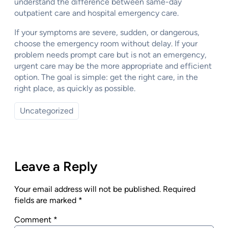
understand the difference between same-day
outpatient care and hospital emergency care.
If your symptoms are severe, sudden, or dangerous,
choose the emergency room without delay. If your
problem needs prompt care but is not an emergency,
urgent care may be the more appropriate and efficient
option. The goal is simple: get the right care, in the
right place, as quickly as possible.
Uncategorized
Leave a Reply
Your email address will not be published.
Required
fields are marked
*
Comment
*