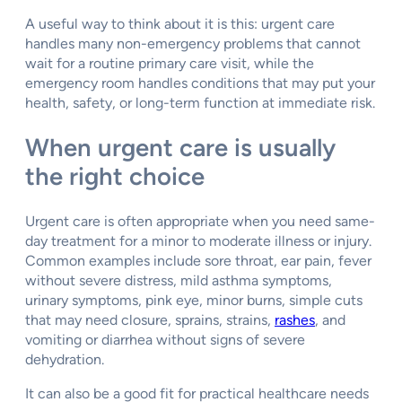
A useful way to think about it is this: urgent care
handles many non-emergency problems that cannot
wait for a routine primary care visit, while the
emergency room handles conditions that may put your
health, safety, or long-term function at immediate risk.
When urgent care is usually
the right choice
Urgent care is often appropriate when you need same-
day treatment for a minor to moderate illness or injury.
Common examples include sore throat, ear pain, fever
without severe distress, mild asthma symptoms,
urinary symptoms, pink eye, minor burns, simple cuts
that may need closure, sprains, strains,
rashes
, and
vomiting or diarrhea without signs of severe
dehydration.
It can also be a good fit for practical healthcare needs