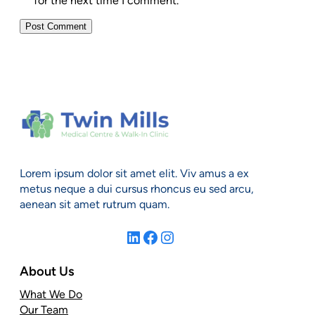
for the next time I comment.
Lorem ipsum dolor sit amet elit. Viv amus a ex
metus neque a dui cursus rhoncus eu sed arcu,
aenean sit amet rutrum quam.
LinkedIn
Facebook
Instagram
About Us
What We Do
Our Team