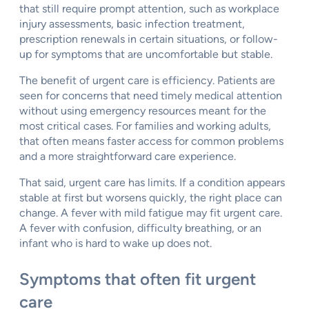
that still require prompt attention, such as workplace
injury assessments, basic infection treatment,
prescription renewals in certain situations, or follow-
up for symptoms that are uncomfortable but stable.
The benefit of urgent care is efficiency. Patients are
seen for concerns that need timely medical attention
without using emergency resources meant for the
most critical cases. For families and working adults,
that often means faster access for common problems
and a more straightforward care experience.
That said, urgent care has limits. If a condition appears
stable at first but worsens quickly, the right place can
change. A fever with mild fatigue may fit urgent care.
A fever with confusion, difficulty breathing, or an
infant who is hard to wake up does not.
Symptoms that often fit urgent
care