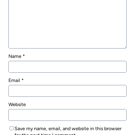
Name
*
Email
*
Website
Save my name, email, and website in this browser