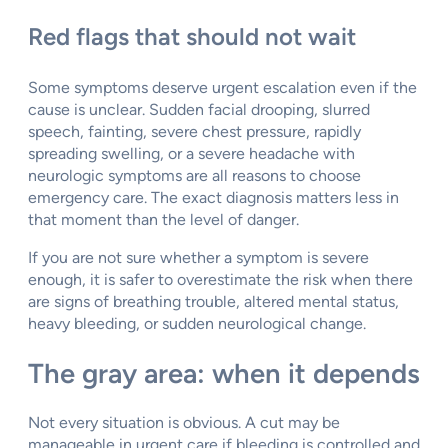
Red flags that should not wait
Some symptoms deserve urgent escalation even if the
cause is unclear. Sudden facial drooping, slurred
speech, fainting, severe chest pressure, rapidly
spreading swelling, or a severe headache with
neurologic symptoms are all reasons to choose
emergency care. The exact diagnosis matters less in
that moment than the level of danger.
If you are not sure whether a symptom is severe
enough, it is safer to overestimate the risk when there
are signs of breathing trouble, altered mental status,
heavy bleeding, or sudden neurological change.
The gray area: when it depends
Not every situation is obvious. A cut may be
manageable in urgent care if bleeding is controlled and