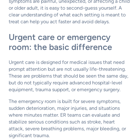
symptoms are painful, unexpected, or affecting a child
or older adult, it is easy to second-guess yourself. A
clear understanding of what each setting is meant to
treat can help you act faster and avoid delays.
Urgent care or emergency
room: the basic difference
Urgent care is designed for medical issues that need
prompt attention but are not usually life-threatening.
These are problems that should be seen the same day,
but do not typically require advanced hospital-level
equipment, trauma support, or emergency surgery.
The emergency room is built for severe symptoms,
sudden deterioration, major injuries, and situations
where minutes matter. ER teams can evaluate and
stabilize serious conditions such as stroke, heart
attack, severe breathing problems, major bleeding, or
significant trauma.