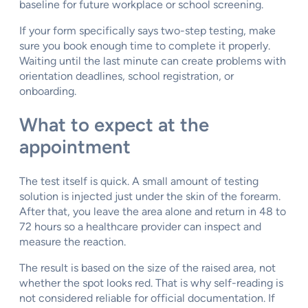
baseline for future workplace or school screening.
If your form specifically says two-step testing, make
sure you book enough time to complete it properly.
Waiting until the last minute can create problems with
orientation deadlines, school registration, or
onboarding.
What to expect at the
appointment
The test itself is quick. A small amount of testing
solution is injected just under the skin of the forearm.
After that, you leave the area alone and return in 48 to
72 hours so a healthcare provider can inspect and
measure the reaction.
The result is based on the size of the raised area, not
whether the spot looks red. That is why self-reading is
not considered reliable for official documentation. If