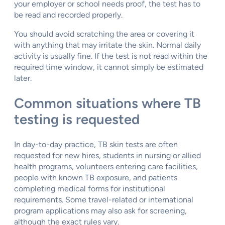
your employer or school needs proof, the test has to
be read and recorded properly.
You should avoid scratching the area or covering it
with anything that may irritate the skin. Normal daily
activity is usually fine. If the test is not read within the
required time window, it cannot simply be estimated
later.
Common situations where TB
testing is requested
In day-to-day practice, TB skin tests are often
requested for new hires, students in nursing or allied
health programs, volunteers entering care facilities,
people with known TB exposure, and patients
completing medical forms for institutional
requirements. Some travel-related or international
program applications may also ask for screening,
although the exact rules vary.