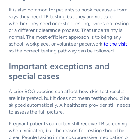
It is also common for patients to book because a form
says they need TB testing but they are not sure
whether they need one-step testing, two-step testing,
or a different clearance process. That uncertainty is
normal. The most efficient approach is to bring any
school, workplace, or volunteer paperwork
to the visit
so the correct testing pathway can be followed.
Important exceptions and
special cases
A prior BCG vaccine can affect how skin test results
are interpreted, but it does not mean testing should be
skipped automatically. A healthcare provider still needs
to assess the full picture.
Pregnant patients can often still receive TB screening
when indicated, but the reason for testing should be
clear. People taking immunosuppressive medication or