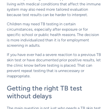
living with medical conditions that affect the immune
system may also need more tailored evaluation
because test results can be harder to interpret.
Children may need TB testing in certain
circumstances, especially after exposure or for
specific school or public health reasons. The decision
is more individualized than it is for employment
screening in adults.
If you have ever had a severe reaction to a previous TB
skin test or have documented prior positive results, let
the clinic know before testing is placed. That can
prevent repeat testing that is unnecessary or
inappropriate.
Getting the right TB test
without delays
The main question is not just who needs a TB skin test,