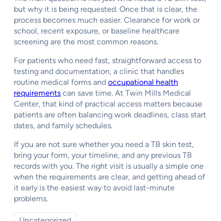
but why it is being requested. Once that is clear, the
process becomes much easier. Clearance for work or
school, recent exposure, or baseline healthcare
screening are the most common reasons.
For patients who need fast, straightforward access to
testing and documentation, a clinic that handles
routine medical forms and
occupational health
requirements
can save time. At Twin Mills Medical
Center, that kind of practical access matters because
patients are often balancing work deadlines, class start
dates, and family schedules.
If you are not sure whether you need a TB skin test,
bring your form, your timeline, and any previous TB
records with you. The right visit is usually a simple one
when the requirements are clear, and getting ahead of
it early is the easiest way to avoid last-minute
problems.
Uncategorized