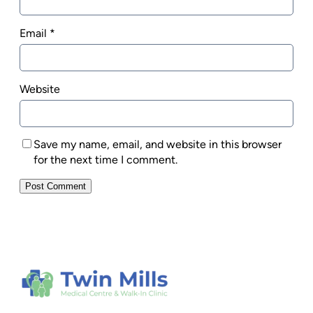
Email
*
Website
Save my name, email, and website in this browser
for the next time I comment.