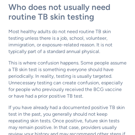
Who does not usually need
routine TB skin testing
Most healthy adults do not need routine TB skin
testing unless there is a job, school, volunteer,
immigration, or exposure-related reason. It is not
typically part of a standard annual physical.
This is where confusion happens. Some people assume
a TB skin test is something everyone should have
periodically. In reality, testing is usually targeted.
Unnecessary testing can create confusion, especially
for people who previously received the BCG vaccine
or have had a prior positive TB test.
If you have already had a documented positive TB skin
test in the past, you generally should not keep
repeating skin tests. Once positive, future skin tests
may remain positive. In that case, providers usually
review your history and may recommend other steps if