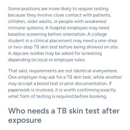
Some positions are more likely to require testing
because they involve close contact with patients,
children, older adults, or people with weakened
immune systems. A hospital employee may need
baseline screening before orientation. A college
student in a clinical placement may need a one-step
or two-step TB skin test before being allowed on site.
A daycare worker may be asked for screening
depending on local or employer rules.
That said, requirements are not identical everywhere.
One employer may ask for a TB skin test, while another
may accept a blood test or prior documentation. If
paperwork is involved, it is worth confirming exactly
what form of testing is required before booking.
Who needs a TB skin test after
exposure