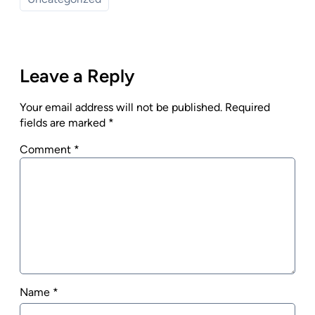
Leave a Reply
Your email address will not be published.
Required
fields are marked
*
Comment
*
Name
*