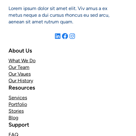
Lorem ipsum dolor sit amet elit. Viv amus a ex
metus neque a dui cursus rhoncus eu sed arcu,
aenean sit amet rutrum quam.
LinkedIn
Facebook
Instagram
About Us
What We Do
Our Team
Our Vaues
Our History
Resources
Services
Portfolio
Stories
Blog
Support
FAQ