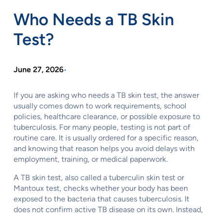
Who Needs a TB Skin
Test?
June 27, 2026
•
If you are asking who needs a TB skin test, the answer
usually comes down to work requirements, school
policies, healthcare clearance, or possible exposure to
tuberculosis. For many people, testing is not part of
routine care. It is usually ordered for a specific reason,
and knowing that reason helps you avoid delays with
employment, training, or medical paperwork.
A TB skin test, also called a tuberculin skin test or
Mantoux test, checks whether your body has been
exposed to the bacteria that causes tuberculosis. It
does not confirm active TB disease on its own. Instead,