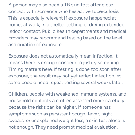
A person may also need a TB skin test after close
contact with someone who has active tuberculosis.
This is especially relevant if exposure happened at
home, at work, in a shelter setting, or during extended
indoor contact. Public health departments and medical
providers may recommend testing based on the level
and duration of exposure.
Exposure does not automatically mean infection. It
means there is enough concern to justify screening.
Timing matters here. If testing is done too soon after
exposure, the result may not yet reflect infection, so
some people need repeat testing several weeks later.
Children, people with weakened immune systems, and
household contacts are often assessed more carefully
because the risks can be higher. If someone has
symptoms such as persistent cough, fever, night
sweats, or unexplained weight loss, a skin test alone is
not enough. They need prompt medical evaluation.