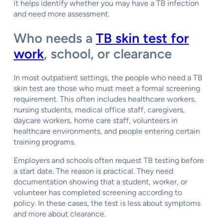
it helps identify whether you may have a TB infection
and need more assessment.
Who needs a
TB skin test for
work
, school, or clearance
In most outpatient settings, the people who need a TB
skin test are those who must meet a formal screening
requirement. This often includes healthcare workers,
nursing students, medical office staff, caregivers,
daycare workers, home care staff, volunteers in
healthcare environments, and people entering certain
training programs.
Employers and schools often request TB testing before
a start date. The reason is practical. They need
documentation showing that a student, worker, or
volunteer has completed screening according to
policy. In these cases, the test is less about symptoms
and more about clearance.