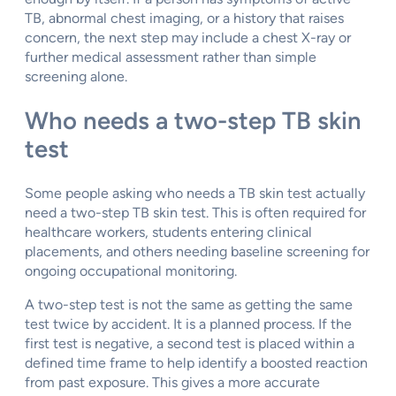
TB, abnormal chest imaging, or a history that raises
concern, the next step may include a chest X-ray or
further medical assessment rather than simple
screening alone.
Who needs a two-step TB skin
test
Some people asking who needs a TB skin test actually
need a two-step TB skin test. This is often required for
healthcare workers, students entering clinical
placements, and others needing baseline screening for
ongoing occupational monitoring.
A two-step test is not the same as getting the same
test twice by accident. It is a planned process. If the
first test is negative, a second test is placed within a
defined time frame to help identify a boosted reaction
from past exposure. This gives a more accurate