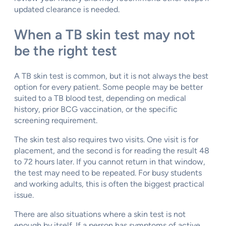
updated clearance is needed.
When a TB skin test may not
be the right test
A TB skin test is common, but it is not always the best
option for every patient. Some people may be better
suited to a TB blood test, depending on medical
history, prior BCG vaccination, or the specific
screening requirement.
The skin test also requires two visits. One visit is for
placement, and the second is for reading the result 48
to 72 hours later. If you cannot return in that window,
the test may need to be repeated. For busy students
and working adults, this is often the biggest practical
issue.
There are also situations where a skin test is not
enough by itself. If a person has symptoms of active