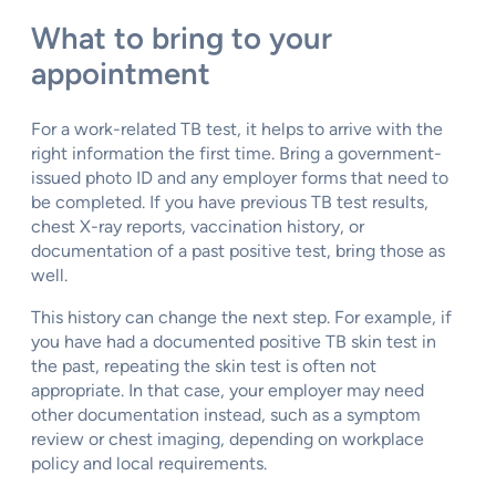
What to bring to your
appointment
For a work-related TB test, it helps to arrive with the
right information the first time. Bring a government-
issued photo ID and any employer forms that need to
be completed. If you have previous TB test results,
chest X-ray reports, vaccination history, or
documentation of a past positive test, bring those as
well.
This history can change the next step. For example, if
you have had a documented positive TB skin test in
the past, repeating the skin test is often not
appropriate. In that case, your employer may need
other documentation instead, such as a symptom
review or chest imaging, depending on workplace
policy and local requirements.