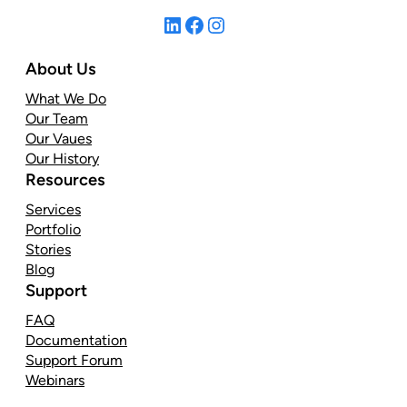
LinkedIn
Facebook
Instagram
About Us
What We Do
Our Team
Our Vaues
Our History
Resources
Services
Portfolio
Stories
Blog
Support
FAQ
Documentation
Support Forum
Webinars