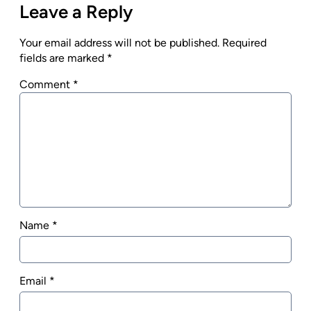
Leave a Reply
Your email address will not be published.
Required
fields are marked
*
Comment
*
Name
*
Email
*