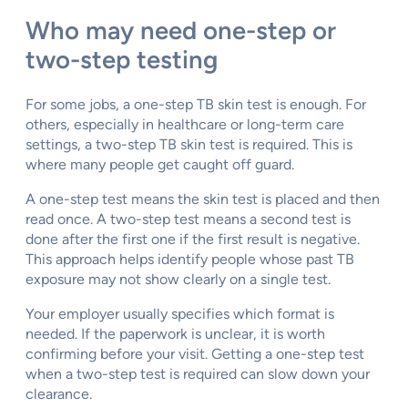
Who may need one-step or
two-step testing
For some jobs, a one-step TB skin test is enough. For
others, especially in healthcare or long-term care
settings, a two-step TB skin test is required. This is
where many people get caught off guard.
A one-step test means the skin test is placed and then
read once. A two-step test means a second test is
done after the first one if the first result is negative.
This approach helps identify people whose past TB
exposure may not show clearly on a single test.
Your employer usually specifies which format is
needed. If the paperwork is unclear, it is worth
confirming before your visit. Getting a one-step test
when a two-step test is required can slow down your
clearance.