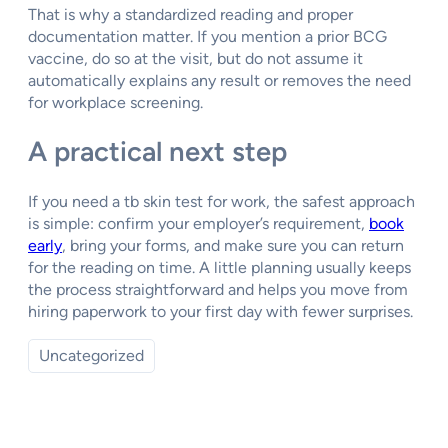
That is why a standardized reading and proper
documentation matter. If you mention a prior BCG
vaccine, do so at the visit, but do not assume it
automatically explains any result or removes the need
for workplace screening.
A practical next step
If you need a tb skin test for work, the safest approach
is simple: confirm your employer’s requirement,
book
early
, bring your forms, and make sure you can return
for the reading on time. A little planning usually keeps
the process straightforward and helps you move from
hiring paperwork to your first day with fewer surprises.
Uncategorized