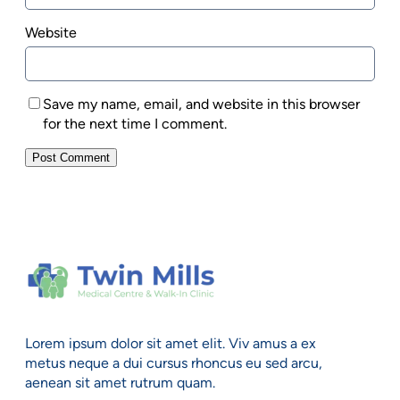
Website
Save my name, email, and website in this browser
for the next time I comment.
Lorem ipsum dolor sit amet elit. Viv amus a ex
metus neque a dui cursus rhoncus eu sed arcu,
aenean sit amet rutrum quam.