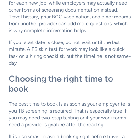
for each new job, while employers may actually need
other forms of screening documentation instead.
Travel history, prior BCG vaccination, and older records
from another provider can add more questions, which
is why complete information helps.
If your start date is close, do not wait until the last
minute. A TB skin test for work may look like a quick
task on a hiring checklist, but the timeline is not same-
day.
Choosing the right time to
book
The best time to book is as soon as your employer tells
you TB screening is required. That is especially true if
you may need two-step testing or if your work forms
need a provider signature after the reading.
It is also smart to avoid booking right before travel, a