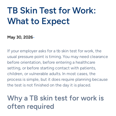
TB Skin Test for Work:
What to Expect
May 30, 2026
•
If your employer asks for a tb skin test for work, the
usual pressure point is timing. You may need clearance
before orientation, before entering a healthcare
setting, or before starting contact with patients,
children, or vulnerable adults. In most cases, the
process is simple, but it does require planning because
the test is not finished on the day it is placed.
Why a TB skin test for work is
often required