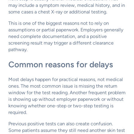
may include a symptom review, medical history, and in
some cases a chest X-ray or additional testing.
This is one of the biggest reasons not to rely on
assumptions or partial paperwork. Employers generally
need complete documentation, and a positive
screening result may trigger a different clearance
pathway.
Common reasons for delays
Most delays happen for practical reasons, not medical
ones. The most common issue is missing the return
window for the test reading. Another frequent problem
is showing up without employer paperwork or without
knowing whether one-step or two-step testing is
required.
Previous positive tests can also create confusion.
Some patients assume they still need another skin test