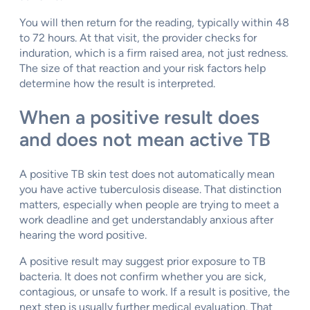
You will then return for the reading, typically within 48
to 72 hours. At that visit, the provider checks for
induration, which is a firm raised area, not just redness.
The size of that reaction and your risk factors help
determine how the result is interpreted.
When a positive result does
and does not mean active TB
A positive TB skin test does not automatically mean
you have active tuberculosis disease. That distinction
matters, especially when people are trying to meet a
work deadline and get understandably anxious after
hearing the word positive.
A positive result may suggest prior exposure to TB
bacteria. It does not confirm whether you are sick,
contagious, or unsafe to work. If a result is positive, the
next step is usually further medical evaluation. That