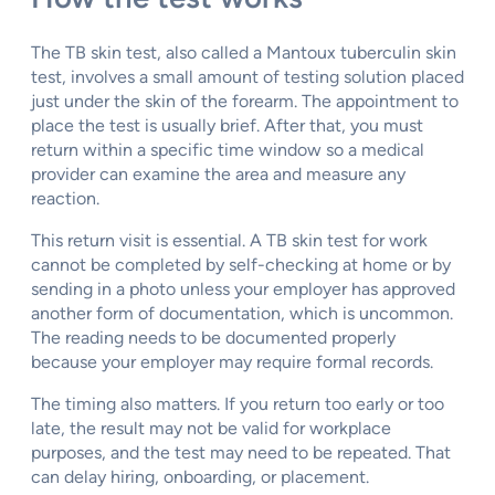
The TB skin test, also called a Mantoux tuberculin skin
test, involves a small amount of testing solution placed
just under the skin of the forearm. The appointment to
place the test is usually brief. After that, you must
return within a specific time window so a medical
provider can examine the area and measure any
reaction.
This return visit is essential. A TB skin test for work
cannot be completed by self-checking at home or by
sending in a photo unless your employer has approved
another form of documentation, which is uncommon.
The reading needs to be documented properly
because your employer may require formal records.
The timing also matters. If you return too early or too
late, the result may not be valid for workplace
purposes, and the test may need to be repeated. That
can delay hiring, onboarding, or placement.