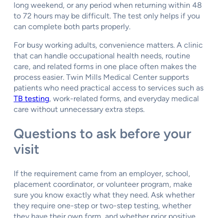
long weekend, or any period when returning within 48
to 72 hours may be difficult. The test only helps if you
can complete both parts properly.
For busy working adults, convenience matters. A clinic
that can handle occupational health needs, routine
care, and related forms in one place often makes the
process easier. Twin Mills Medical Center supports
patients who need practical access to services such as
TB testing
, work-related forms, and everyday medical
care without unnecessary extra steps.
Questions to ask before your
visit
If the requirement came from an employer, school,
placement coordinator, or volunteer program, make
sure you know exactly what they need. Ask whether
they require one-step or two-step testing, whether
they have their own form, and whether prior positive