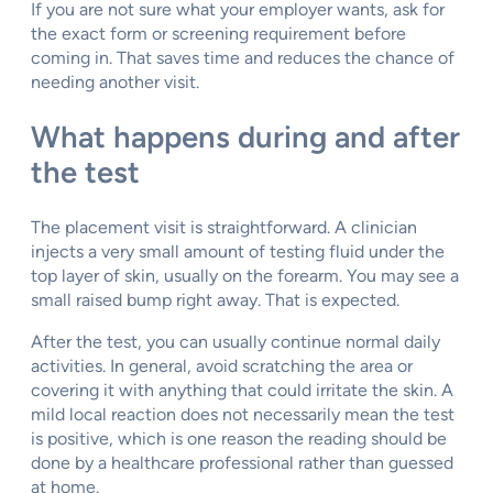
If you are not sure what your employer wants, ask for
the exact form or screening requirement before
coming in. That saves time and reduces the chance of
needing another visit.
What happens during and after
the test
The placement visit is straightforward. A clinician
injects a very small amount of testing fluid under the
top layer of skin, usually on the forearm. You may see a
small raised bump right away. That is expected.
After the test, you can usually continue normal daily
activities. In general, avoid scratching the area or
covering it with anything that could irritate the skin. A
mild local reaction does not necessarily mean the test
is positive, which is one reason the reading should be
done by a healthcare professional rather than guessed
at home.