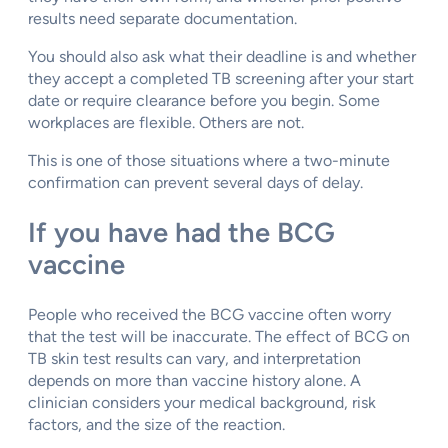
results need separate documentation.
You should also ask what their deadline is and whether
they accept a completed TB screening after your start
date or require clearance before you begin. Some
workplaces are flexible. Others are not.
This is one of those situations where a two-minute
confirmation can prevent several days of delay.
If you have had the BCG
vaccine
People who received the BCG vaccine often worry
that the test will be inaccurate. The effect of BCG on
TB skin test results can vary, and interpretation
depends on more than vaccine history alone. A
clinician considers your medical background, risk
factors, and the size of the reaction.