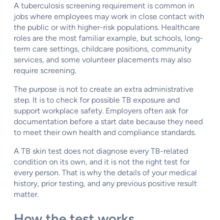
A tuberculosis screening requirement is common in
jobs where employees may work in close contact with
the public or with higher-risk populations. Healthcare
roles are the most familiar example, but schools, long-
term care settings, childcare positions, community
services, and some volunteer placements may also
require screening.
The purpose is not to create an extra administrative
step. It is to check for possible TB exposure and
support workplace safety. Employers often ask for
documentation before a start date because they need
to meet their own health and compliance standards.
A TB skin test does not diagnose every TB-related
condition on its own, and it is not the right test for
every person. That is why the details of your medical
history, prior testing, and any previous positive result
matter.
How the test works