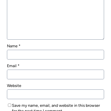
Name
*
Email
*
Website
Save my name, email, and website in this browser
for the next time I comment.