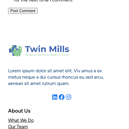
Lorem ipsum dolor sit amet elit. Viv amus a ex
metus neque a dui cursus rhoncus eu sed arcu,
aenean sit amet rutrum quam.
LinkedIn
Facebook
Instagram
About Us
What We Do
Our Team