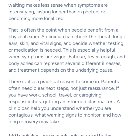
waiting makes less sense when symptoms are
intensifying, lasting longer than expected, or
becoming more localized.
That is often the point when people benefit from a
physical exam. A clinician can check the throat, lungs,
ears, skin, and vital signs, and decide whether testing
or medication is needed. This is especially helpful
when symptoms are vague. Fatigue, fever, cough, and
body aches can represent several different illnesses,
and treatment depends on the underlying cause.
There is also a practical reason to come in. Patients
often need clear next steps, not just reassurance. If
you have work, school, travel, or caregiving
responsibilities, getting an informed plan matters. A
clinic can help you understand whether you are
contagious, what warning signs to monitor, and how
long recovery may take.