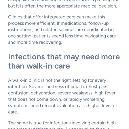
but it is often the more appropriate medical decision.
Clinics that offer integrated care can make this
process more efficient. If medications, follow-up
instructions, and related services are coordinated in
one setting, patients spend less time navigating care
and more time recovering.
Infections that may need more
than walk-in care
A walk-in clinic is not the right setting for every
infection. Severe shortness of breath, chest pain,
confusion, dehydration, severe weakness, high fever
that does not come down, or rapidly worsening
symptoms need urgent evaluation at a higher level of
care.
The same is true for infections involving certain high-