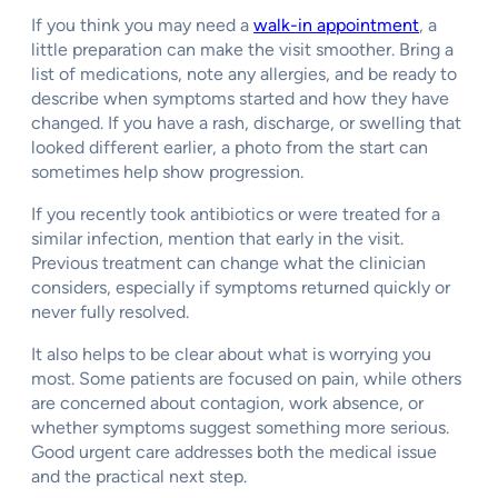
If you think you may need a
walk-in appointment
, a
little preparation can make the visit smoother. Bring a
list of medications, note any allergies, and be ready to
describe when symptoms started and how they have
changed. If you have a rash, discharge, or swelling that
looked different earlier, a photo from the start can
sometimes help show progression.
If you recently took antibiotics or were treated for a
similar infection, mention that early in the visit.
Previous treatment can change what the clinician
considers, especially if symptoms returned quickly or
never fully resolved.
It also helps to be clear about what is worrying you
most. Some patients are focused on pain, while others
are concerned about contagion, work absence, or
whether symptoms suggest something more serious.
Good urgent care addresses both the medical issue
and the practical next step.