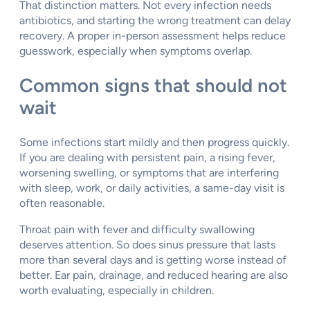
That distinction matters. Not every infection needs
antibiotics, and starting the wrong treatment can delay
recovery. A proper in-person assessment helps reduce
guesswork, especially when symptoms overlap.
Common signs that should not
wait
Some infections start mildly and then progress quickly.
If you are dealing with persistent pain, a rising fever,
worsening swelling, or symptoms that are interfering
with sleep, work, or daily activities, a same-day visit is
often reasonable.
Throat pain with fever and difficulty swallowing
deserves attention. So does sinus pressure that lasts
more than several days and is getting worse instead of
better. Ear pain, drainage, and reduced hearing are also
worth evaluating, especially in children.