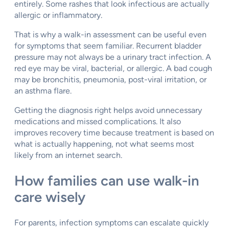
entirely. Some rashes that look infectious are actually
allergic or inflammatory.
That is why a walk-in assessment can be useful even
for symptoms that seem familiar. Recurrent bladder
pressure may not always be a urinary tract infection. A
red eye may be viral, bacterial, or allergic. A bad cough
may be bronchitis, pneumonia, post-viral irritation, or
an asthma flare.
Getting the diagnosis right helps avoid unnecessary
medications and missed complications. It also
improves recovery time because treatment is based on
what is actually happening, not what seems most
likely from an internet search.
How families can use walk-in
care wisely
For parents, infection symptoms can escalate quickly