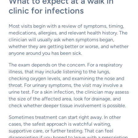
What to expect at a walk in
clinic for infections
Most visits begin with a review of symptoms, timing,
medications, allergies, and relevant health history. The
clinician will usually ask when symptoms began,
whether they are getting better or worse, and whether
anyone around you has been sick.
The exam depends on the concern. For a respiratory
illness, that may include listening to the lungs,
checking oxygen levels, and examining the nose and
throat. For urinary symptoms, the visit may involve a
urine test. For a skin infection, the clinician may assess
the size of the affected area, look for drainage, and
check whether deeper tissue involvement is possible.
Sometimes treatment can start right away. In other
cases, the safest approach is watchful waiting,
supportive care, or further testing. That can feel
disappointing if you hoped to leave with a prescription,