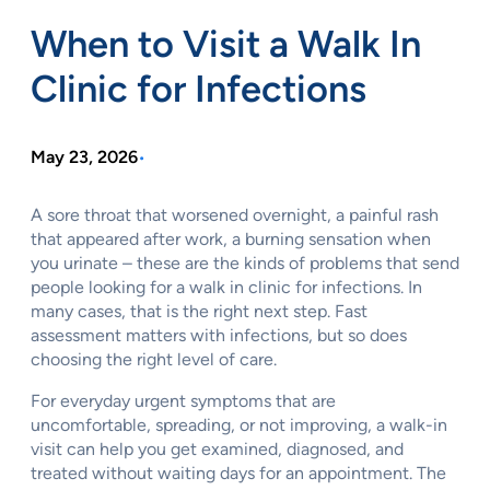
When to Visit a Walk In
Clinic for Infections
May 23, 2026
•
A sore throat that worsened overnight, a painful rash
that appeared after work, a burning sensation when
you urinate – these are the kinds of problems that send
people looking for a walk in clinic for infections. In
many cases, that is the right next step. Fast
assessment matters with infections, but so does
choosing the right level of care.
For everyday urgent symptoms that are
uncomfortable, spreading, or not improving, a walk-in
visit can help you get examined, diagnosed, and
treated without waiting days for an appointment. The