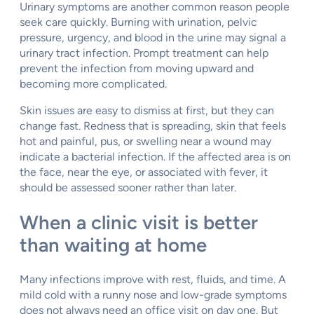
Urinary symptoms are another common reason people
seek care quickly. Burning with urination, pelvic
pressure, urgency, and blood in the urine may signal a
urinary tract infection. Prompt treatment can help
prevent the infection from moving upward and
becoming more complicated.
Skin issues are easy to dismiss at first, but they can
change fast. Redness that is spreading, skin that feels
hot and painful, pus, or swelling near a wound may
indicate a bacterial infection. If the affected area is on
the face, near the eye, or associated with fever, it
should be assessed sooner rather than later.
When a clinic visit is better
than waiting at home
Many infections improve with rest, fluids, and time. A
mild cold with a runny nose and low-grade symptoms
does not always need an office visit on day one. But