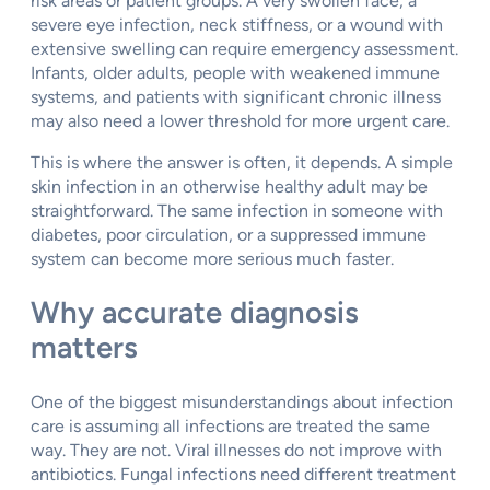
risk areas or patient groups. A very swollen face, a
severe eye infection, neck stiffness, or a wound with
extensive swelling can require emergency assessment.
Infants, older adults, people with weakened immune
systems, and patients with significant chronic illness
may also need a lower threshold for more urgent care.
This is where the answer is often, it depends. A simple
skin infection in an otherwise healthy adult may be
straightforward. The same infection in someone with
diabetes, poor circulation, or a suppressed immune
system can become more serious much faster.
Why accurate diagnosis
matters
One of the biggest misunderstandings about infection
care is assuming all infections are treated the same
way. They are not. Viral illnesses do not improve with
antibiotics. Fungal infections need different treatment