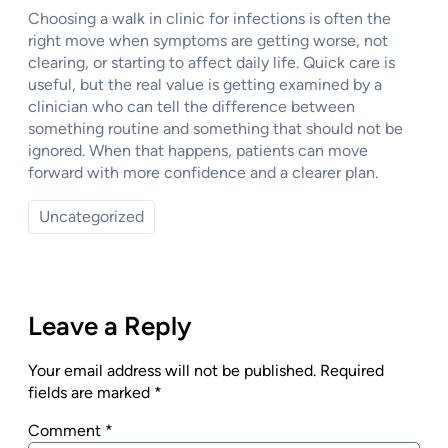
Choosing a walk in clinic for infections is often the
right move when symptoms are getting worse, not
clearing, or starting to affect daily life. Quick care is
useful, but the real value is getting examined by a
clinician who can tell the difference between
something routine and something that should not be
ignored. When that happens, patients can move
forward with more confidence and a clearer plan.
Uncategorized
Leave a Reply
Your email address will not be published.
Required
fields are marked
*
Comment
*