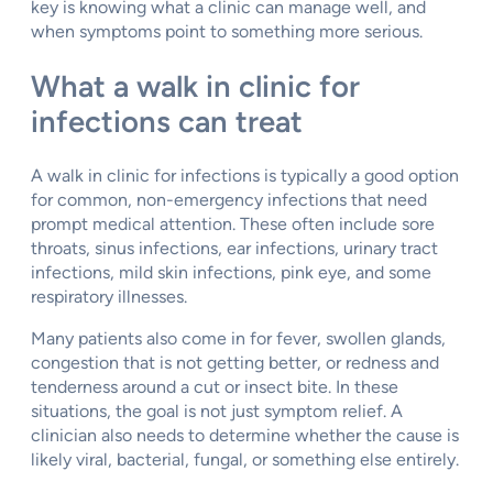
key is knowing what a clinic can manage well, and
when symptoms point to something more serious.
What a walk in clinic for
infections can treat
A walk in clinic for infections is typically a good option
for common, non-emergency infections that need
prompt medical attention. These often include sore
throats, sinus infections, ear infections, urinary tract
infections, mild skin infections, pink eye, and some
respiratory illnesses.
Many patients also come in for fever, swollen glands,
congestion that is not getting better, or redness and
tenderness around a cut or insect bite. In these
situations, the goal is not just symptom relief. A
clinician also needs to determine whether the cause is
likely viral, bacterial, fungal, or something else entirely.