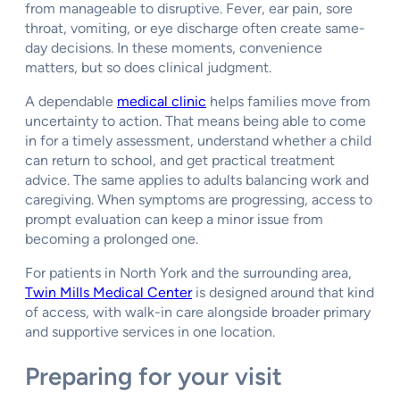
from manageable to disruptive. Fever, ear pain, sore
throat, vomiting, or eye discharge often create same-
day decisions. In these moments, convenience
matters, but so does clinical judgment.
A dependable
medical clinic
helps families move from
uncertainty to action. That means being able to come
in for a timely assessment, understand whether a child
can return to school, and get practical treatment
advice. The same applies to adults balancing work and
caregiving. When symptoms are progressing, access to
prompt evaluation can keep a minor issue from
becoming a prolonged one.
For patients in North York and the surrounding area,
Twin Mills Medical Center
is designed around that kind
of access, with walk-in care alongside broader primary
and supportive services in one location.
Preparing for your visit